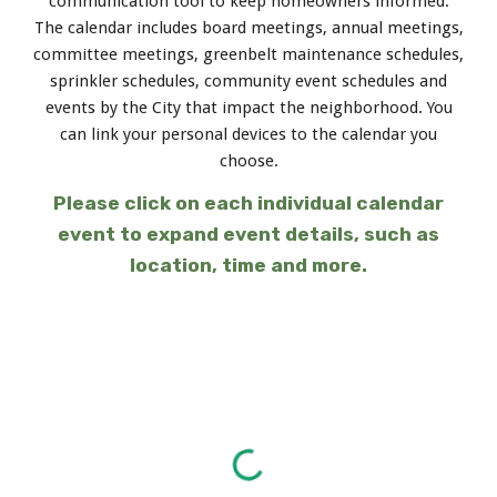
communication tool to keep homeowners informed.
The calendar includes board meetings, annual meetings,
committee meetings, greenbelt maintenance schedules,
sprinkler schedules, community event schedules and
events by the City that impact the neighborhood. You
can link your personal devices to the calendar you
choose.
Please click on each individual calendar
event to expand event details, such as
location, time and more.