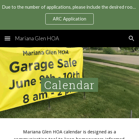
Due to the number of applications, please include the desired roof manufacturer and color in your application to expedite your roof replacement.
Skip to main content
Skip to navigation
ARC Application
Mariana Glen HOA
Calendar
Mariana Glen HOA calendar is designed as a